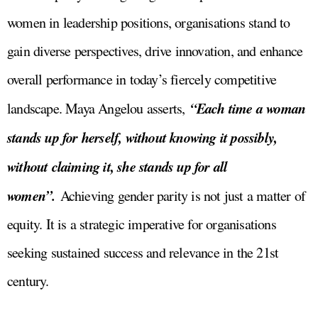
women in leadership positions, organisations stand to
gain diverse perspectives, drive innovation, and enhance
overall performance in today’s fiercely competitive
“Each time a woman
landscape. Maya Angelou asserts,
stands up for herself, without knowing it possibly,
without claiming it, she stands up for all
women”.
Achieving gender parity is not just a matter of
equity. It is a strategic imperative for organisations
seeking sustained success and relevance in the 21st
century.