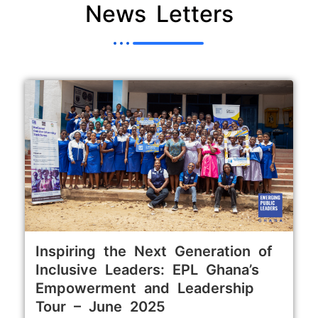
News Letters
Inspiring the Next Generation of
Inclusive Leaders: EPL Ghana’s
Empowerment and Leadership
Tour – June 2025