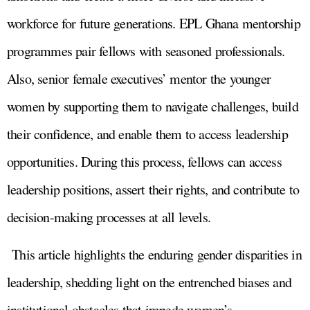
workforce for future generations. EPL Ghana mentorship
programmes pair fellows with seasoned professionals.
Also, senior female executives’ mentor the younger
women by supporting them to navigate challenges, build
their confidence, and enable them to access leadership
opportunities. During this process, fellows can access
leadership positions, assert their rights, and contribute to
decision-making processes at all levels.
This article highlights the enduring gender disparities in
leadership, shedding light on the entrenched biases and
institutional obstacles that impede women’s