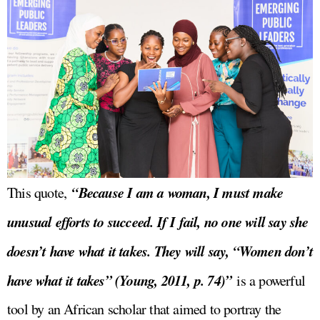
“Because I am a woman, I must make
This quote,
unusual efforts to succeed. If I fail, no one will say she
doesn’t have what it takes. They will say, “Women don’t
have what it takes” (Young, 2011, p. 74)”
is a powerful
tool by an African scholar that aimed to portray the