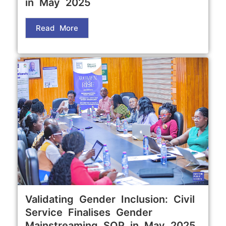
in May 2025
Read More
Validating Gender Inclusion: Civil
Service Finalises Gender
Mainstreaming SOP in May 2025