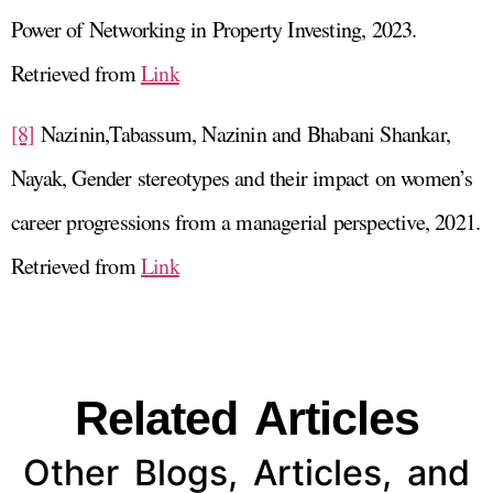
Power of Networking in Property Investing, 2023.
Retrieved from
Link
[8]
Nazinin,Tabassum, Nazinin and Bhabani Shankar,
Nayak, Gender stereotypes and their impact on women’s
career progressions from a managerial perspective, 2021.
Retrieved from
Link
Related Articles
Other Blogs, Articles, and