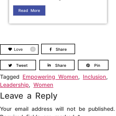
Read More
Love
Share
0
Tweet
Share
Pin
Tagged
Empowering Women
,
Inclusion
,
Leadership
,
Women
Leave a Reply
Your email address will not be published.