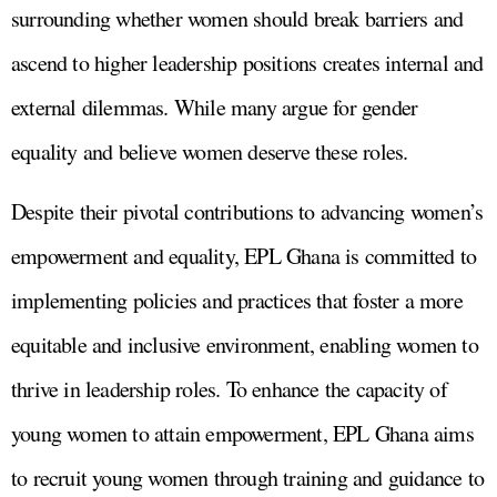
surrounding whether women should break barriers and
ascend to higher leadership positions creates internal and
external dilemmas. While many argue for gender
equality and believe women deserve these roles.
Despite their pivotal contributions to advancing women’s
empowerment and equality, EPL Ghana is committed to
implementing policies and practices that foster a more
equitable and inclusive environment, enabling women to
thrive in leadership roles. To enhance the capacity of
young women to attain empowerment, EPL Ghana aims
to recruit young women through training and guidance to