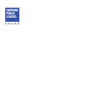
content