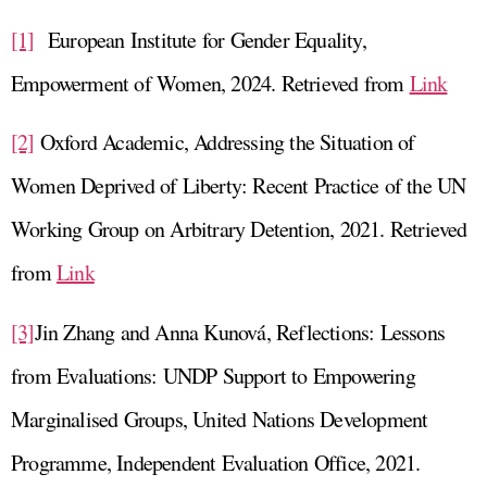
[1]
European Institute for Gender Equality,
Empowerment of Women, 2024. Retrieved from
Link
[2]
Oxford Academic, Addressing the Situation of
Women Deprived of Liberty: Recent Practice of the UN
Working Group on Arbitrary Detention, 2021. Retrieved
from
Link
[3]
Jin Zhang and Anna Kunová, Reflections: Lessons
from Evaluations: UNDP Support to Empowering
Marginalised Groups, United Nations Development
Programme, Independent Evaluation Office, 2021.