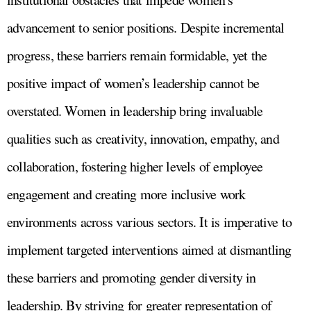
advancement to senior positions. Despite incremental
progress, these barriers remain formidable, yet the
positive impact of women’s leadership cannot be
overstated. Women in leadership bring invaluable
qualities such as creativity, innovation, empathy, and
collaboration, fostering higher levels of employee
engagement and creating more inclusive work
environments across various sectors. It is imperative to
implement targeted interventions aimed at dismantling
these barriers and promoting gender diversity in
leadership. By striving for greater representation of