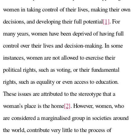
women in taking control of their lives, making their own
decisions, and developing their full potential
[1]
. For
many years, women have been deprived of having full
control over their lives and decision-making. In some
instances, women are not allowed to exercise their
political rights, such as voting, or their fundamental
rights, such as equality or even access to education.
These issues are attributed to the stereotype that a
woman’s place is the home
[2]
. However, women, who
are considered a marginalised group in societies around
the world, contribute very little to the process of