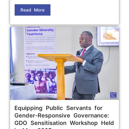
Read More
Equipping Public Servants for
Gender-Responsive Governance:
GDO Sensitisation Workshop Held