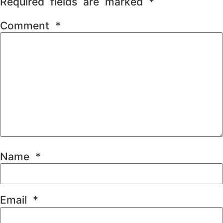
Required fields are marked
*
Comment
*
Name
*
Email
*