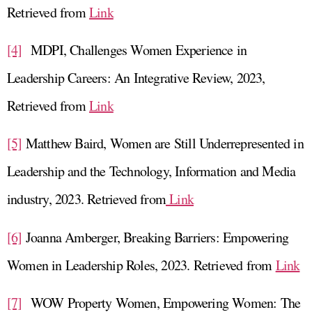
Retrieved from
Link
[4]
MDPI, Challenges Women Experience in
Leadership Careers: An Integrative Review, 2023,
Retrieved from
Link
[5]
Matthew Baird, Women are Still Underrepresented in
Leadership and the Technology, Information and Media
industry, 2023. Retrieved from
Link
[6]
Joanna Amberger, Breaking Barriers: Empowering
Women in Leadership Roles, 2023. Retrieved from
Link
[7]
WOW Property Women, Empowering Women: The