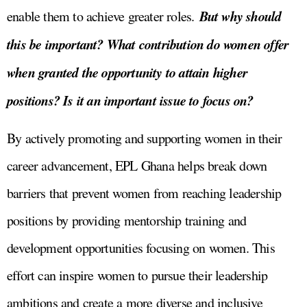
But why should
enable them to achieve greater roles.
this be important? What contribution do women offer
when granted the opportunity to attain higher
positions? Is it an important issue to focus on?
By actively promoting and supporting women in their
career advancement, EPL Ghana helps break down
barriers that prevent women from reaching leadership
positions by providing mentorship training and
development opportunities focusing on women. This
effort can inspire women to pursue their leadership
ambitions and create a more diverse and inclusive