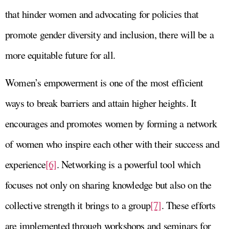
that hinder women and advocating for policies that
promote gender diversity and inclusion, there will be a
more equitable future for all.
Women’s empowerment is one of the most efficient
ways to break barriers and attain higher heights. It
encourages and promotes women by forming a network
of women who inspire each other with their success and
experience
[6]
. Networking is a powerful tool which
focuses not only on sharing knowledge but also on the
collective strength it brings to a group
[7]
. These efforts
are implemented through workshops and seminars for