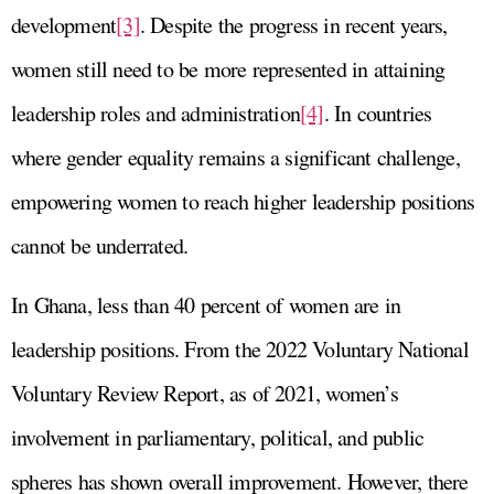
development
[3]
. Despite the progress in recent years,
women still need to be more represented in attaining
leadership roles and administration
[4]
. In countries
where gender equality remains a significant challenge,
empowering women to reach higher leadership positions
cannot be underrated.
In Ghana, less than 40 percent of women are in
leadership positions. From the 2022 Voluntary National
Voluntary Review Report, as of 2021, women’s
involvement in parliamentary, political, and public
spheres has shown overall improvement. However, there