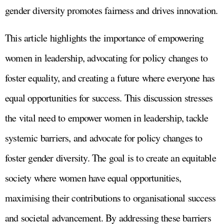
gender diversity promotes fairness and drives innovation.
This article highlights the importance of empowering
women in leadership, advocating for policy changes to
foster equality, and creating a future where everyone has
equal opportunities for success. This discussion stresses
the vital need to empower women in leadership, tackle
systemic barriers, and advocate for policy changes to
foster gender diversity. The goal is to create an equitable
society where women have equal opportunities,
maximising their contributions to organisational success
and societal advancement. By addressing these barriers