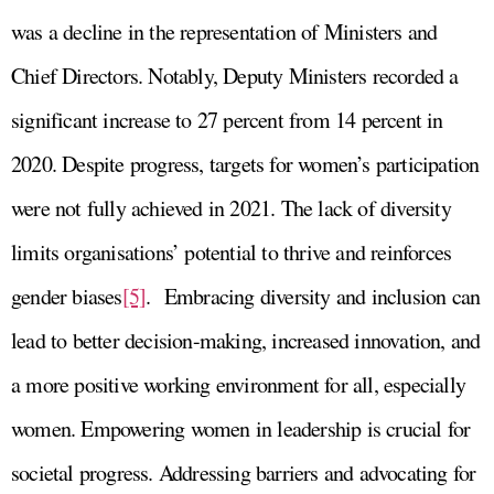
was a decline in the representation of Ministers and
Chief Directors. Notably, Deputy Ministers recorded a
significant increase to 27 percent from 14 percent in
2020. Despite progress, targets for women’s participation
were not fully achieved in 2021. The lack of diversity
limits organisations’ potential to thrive and reinforces
gender biases
[5]
. Embracing diversity and inclusion can
lead to better decision-making, increased innovation, and
a more positive working environment for all, especially
women. Empowering women in leadership is crucial for
societal progress. Addressing barriers and advocating for