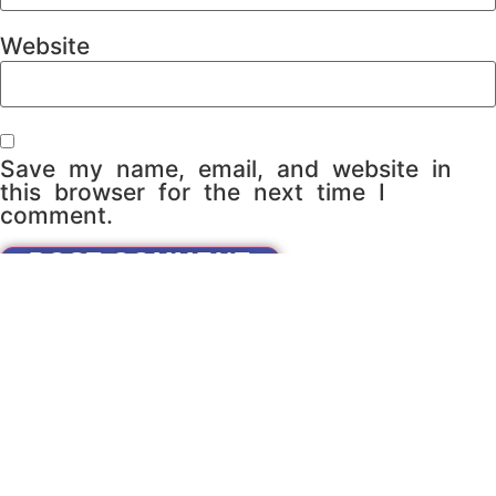
Website
Save my name, email, and website in
this browser for the next time I
comment.
Do You Want To Partner
With Us?
CONTACT US