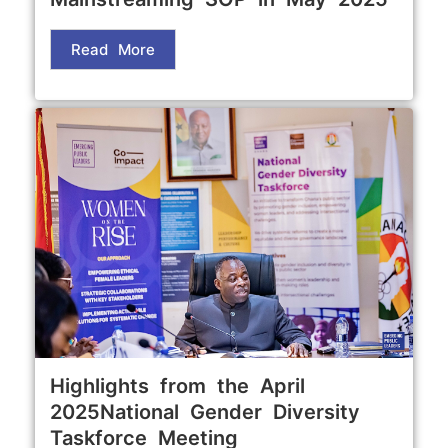
Read More
Highlights from the April
2025National Gender Diversity
Taskforce Meeting