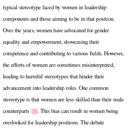
typical stereotype faced by women in leadership
components and those aiming to be in that position.
Over the years, women have advocated for gender
equality and empowerment, showcasing their
competence and contributing to various fields. However,
the efforts of women are sometimes misinterpreted,
leading to harmful stereotypes that hinder their
advancement into leadership roles. One common
stereotype is that women are less skilled than their male
counterparts
[8]
. This bias can result in women being
overlooked for leadership positions. The debate