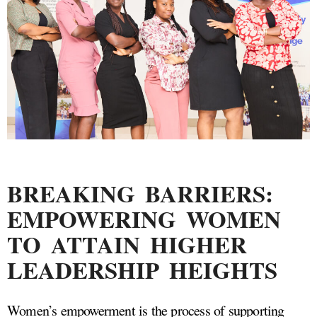
BREAKING BARRIERS:
EMPOWERING WOMEN
TO ATTAIN HIGHER
LEADERSHIP HEIGHTS
Women’s empowerment is the process of supporting