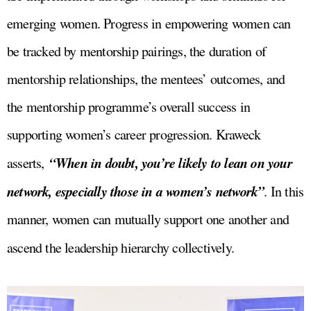
emerging women. Progress in empowering women can
be tracked by mentorship pairings, the duration of
mentorship relationships, the mentees’ outcomes, and
the mentorship programme’s overall success in
supporting women’s career progression. Kraweck
“When in doubt, you’re likely to lean on your
asserts,
network, especially those in a women’s network”
. In this
manner, women can mutually support one another and
ascend the leadership hierarchy collectively.