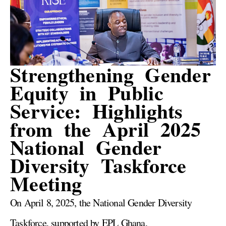
Strengthening Gender
Equity in Public
Service: Highlights
from the April 2025
National Gender
Diversity Taskforce
Meeting
On April 8, 2025, the National Gender Diversity
Taskforce, supported by EPL Ghana,