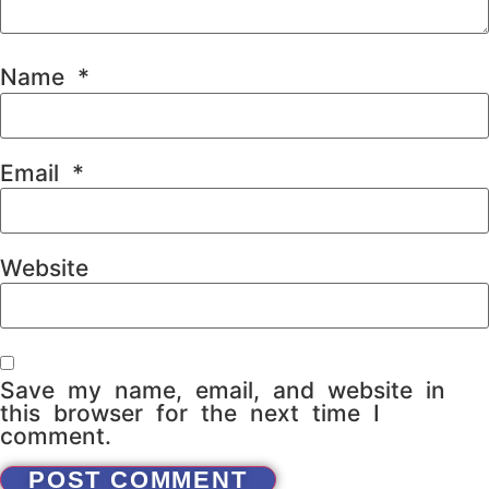
Name
*
Email
*
Website
Save my name, email, and website in
this browser for the next time I
comment.