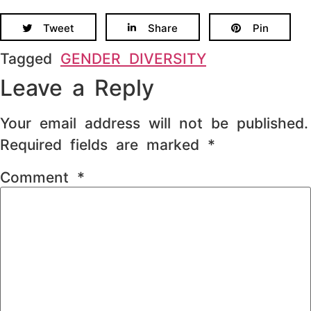
Tweet
Share
Pin
Tagged
GENDER DIVERSITY
Leave a Reply
Your email address will not be published.
Required fields are marked
*
Comment
*