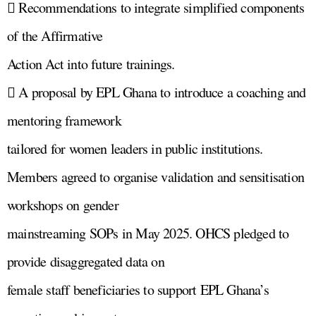
 Recommendations to integrate simplified components
of the Affirmative
Action Act into future trainings.
 A proposal by EPL Ghana to introduce a coaching and
mentoring framework
tailored for women leaders in public institutions.
Members agreed to organise validation and sensitisation
workshops on gender
mainstreaming SOPs in May 2025. OHCS pledged to
provide disaggregated data on
female staff beneficiaries to support EPL Ghana’s