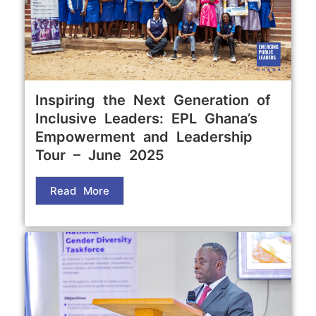
Inspiring the Next Generation of
Inclusive Leaders: EPL Ghana’s
Empowerment and Leadership
Tour – June 2025
Read More