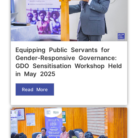
Equipping Public Servants for
Gender-Responsive Governance:
GDO Sensitisation Workshop Held
in May 2025
Read More