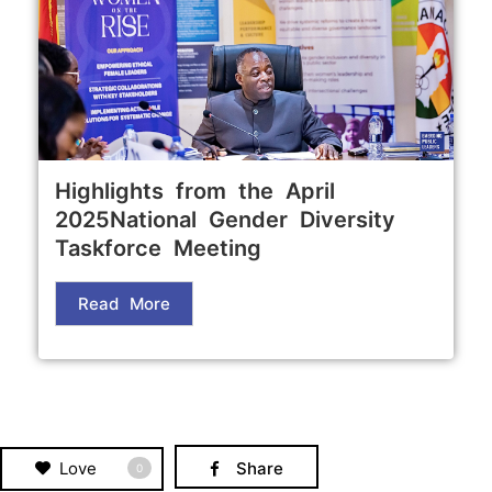
Highlights from the April
2025National Gender Diversity
Taskforce Meeting
Read More
Love
Share
0