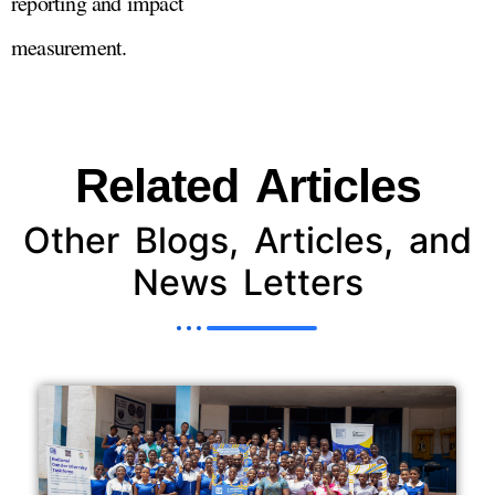
reporting and impact
measurement.
Related Articles
Other Blogs, Articles, and
News Letters