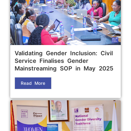
Validating Gender Inclusion: Civil
Service Finalises Gender
Mainstreaming SOP in May 2025
Read More