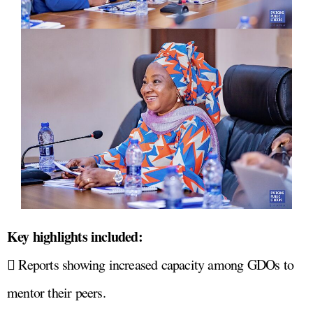
Key highlights included:
 Reports showing increased capacity among GDOs to
mentor their peers.