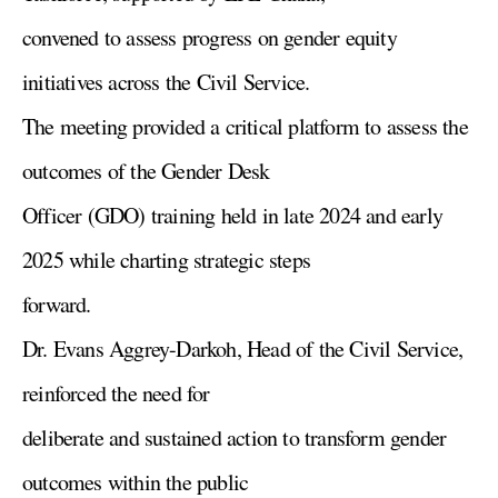
convened to assess progress on gender equity
initiatives across the Civil Service.
The meeting provided a critical platform to assess the
outcomes of the Gender Desk
Officer (GDO) training held in late 2024 and early
2025 while charting strategic steps
forward.
Dr. Evans Aggrey-Darkoh, Head of the Civil Service,
reinforced the need for
deliberate and sustained action to transform gender
outcomes within the public