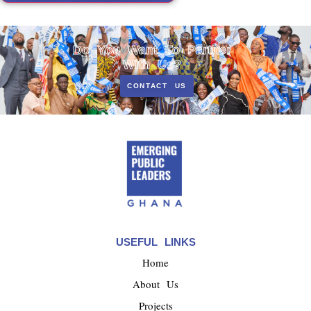
Do You Want To Partner
With Us?
CONTACT US
USEFUL LINKS
Home
About Us
Projects