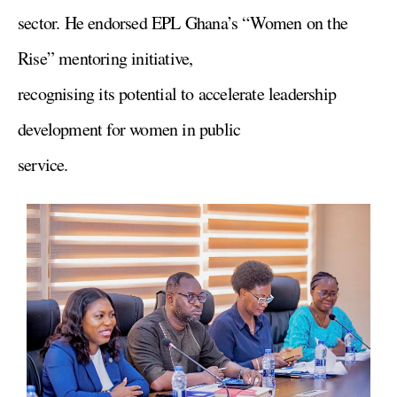
sector. He endorsed EPL Ghana’s “Women on the
Rise” mentoring initiative,
recognising its potential to accelerate leadership
development for women in public
service.