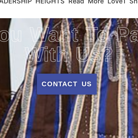
ERSHIP HEIGHTS​ Read More Love1 Sha
ou Want To Pa
With Us?
CONTACT US