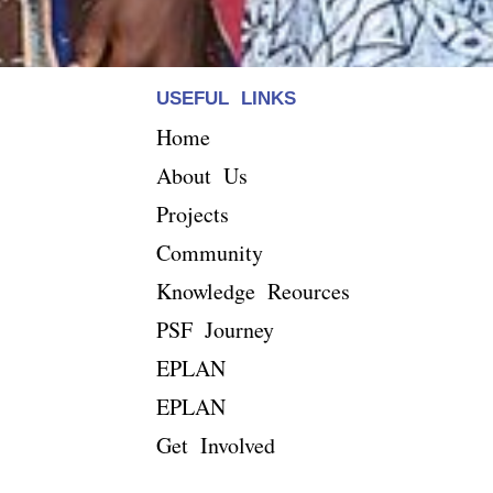
USEFUL LINKS
Home
About Us
Projects
Community
Knowledge Reources
PSF Journey
EPLAN
EPLAN
Get Involved