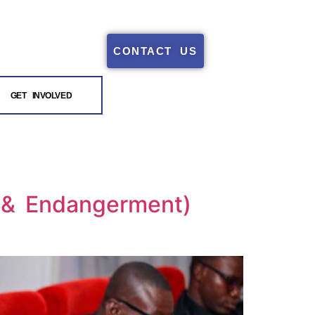
CONTACT US
GET INVOLVED
t & Endangerment)