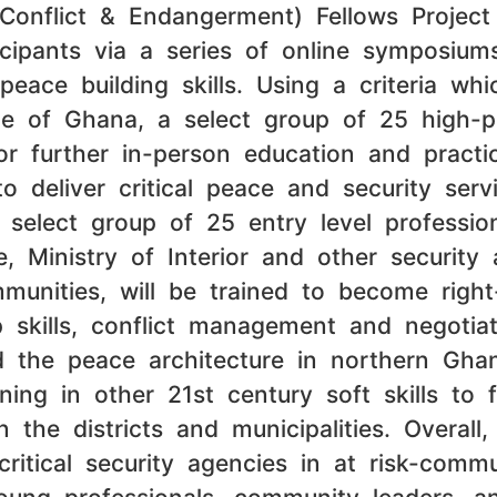
 Conflict & Endangerment) Fellows Projec
icipants via a series of online symposiu
eace building skills. Using a criteria wh
ice of Ghana, a select group of 25 high-pe
r further in-person education and practica
o deliver critical peace and security ser
select group of 25 entry level profession
, Ministry of Interior and other security
munities, will be trained to become righ
ip skills, conflict management and negotia
and the peace architecture in northern Gha
ning in other 21st century soft skills to 
n the districts and municipalities. Overa
critical security agencies in at risk-com