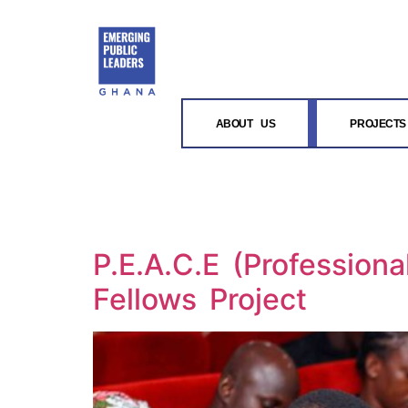
content
ABOUT US
PROJECTS
P.E.A.C.E (Profession
Fellows Project