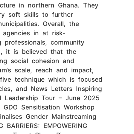
tecture in northern Ghana. They
y soft skills to further
icipalities. Overall, the
 agencies in at risk-
 professionals, community
 it is believed that the
ding social cohesion and
ram’s scale, reach and impact,
five technique which is focused
les, and News Letters Inspiring
d Leadership Tour – June 2025
: GDO Sensitisation Workshop
inalises Gender Mainstreaming
ING BARRIERS: EMPOWERING