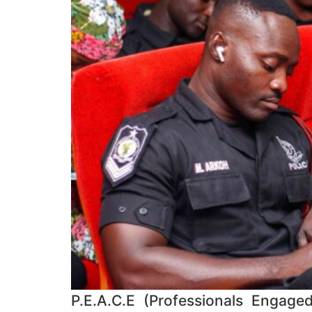
P.E.A.C.E (Professionals Engage