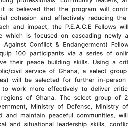
young professionals, community leaders, 
it is believed that the program will contr
cial cohesion and effectively reducing the
each and impact, the P.E.A.C.E Fellows w
ue which is focused on cascading newly 
d Against Conflict & Endangerment) Fello
quip 100 participants via a series of on
e their peace building skills. Using a cr
blic/civil service of Ghana, a select grou
es) will be selected for further in-person
 to work more effectively to deliver criti
regions of Ghana. The select group of 25
vernment, Ministry of Defense, Ministry of
d and maintain peaceful communities, wil
al and situational leadership skills, conf