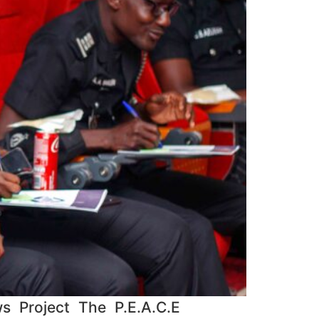
s Project The P.E.A.C.E