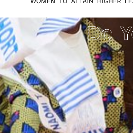
WOMEN TO ATTAIN HIGHER LEAD
Do Y