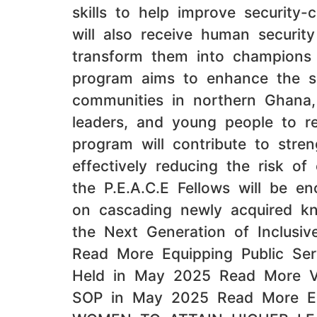
skills to help improve security-
will also receive human security 
transform them into champions of
program aims to enhance the serv
communities in northern Ghana,
leaders, and young people to re
program will contribute to stren
effectively reducing the risk of
the P.E.A.C.E Fellows will be e
on cascading newly acquired kno
the Next Generation of Inclus
Read More Equipping Public Se
Held in May 2025 Read More Vali
SOP in May 2025 Read More E