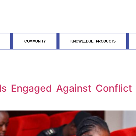
COMMUNITY
KNOWLEDGE PRODUCTS
als Engaged Against Conflic