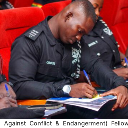
d Against Conflict & Endangerment) Fellow