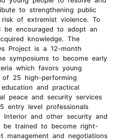
and young people to resolve and
ibute to strengthening public
 risk of extremist violence. To
ill be encouraged to adopt an
acquired knowledge. The
ws Project is a 12-month
line symposiums to become early
iteria which favors young
p of 25 high-performing
 education and practical
cal peace and security services
 entry level professionals
 Interior and other security and
l be trained to become right-
lict management and negotiations