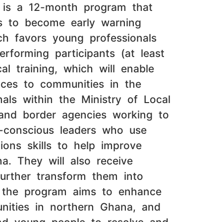
t is a 12-month program that
ms to become early warning
ich favors young professionals
rforming participants (at least
l training, which will enable
vices to communities in the
als within the Ministry of Local
 and border agencies working to
t-conscious leaders who use
tions skills to help improve
na. They will also receive
further transform them into
ll, the program aims to enhance
munities in northern Ghana, and