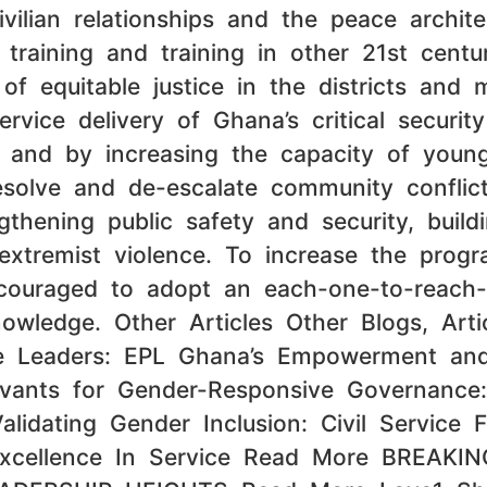
civilian relationships and the peace archi
training and training in other 21st centur
 equitable justice in the districts and mun
ice delivery of Ghana’s critical security
 and by increasing the capacity of young
solve and de-escalate community conflict,
gthening public safety and security, buil
 extremist violence. To increase the prog
ncouraged to adopt an each-one-to-reach-
wledge. Other Articles Other Blogs, Artic
ive Leaders: EPL Ghana’s Empowerment an
rvants for Gender-Responsive Governance
dating Gender Inclusion: Civil Service F
xcellence In Service Read More BREAK