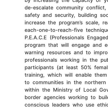
by increasing the capacity of 
de-escalate community conflict, 
safety and security, building so
increase the program’s scale, r
each-one-to-reach-five techniq
P.E.A.C.E (Professionals Engage
program that will engage and e
warning resources and to improv
professionals working in the pu
participants (at least 50% femal
training, which will enable them
to communities in the northern 
within the Ministry of Local Go
border agencies working to buil
conscious leaders who use ethic