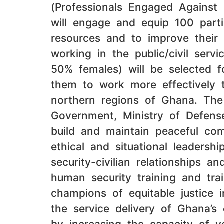
(Professionals Engaged Against
will engage and equip 100 part
resources and to improve their p
working in the public/civil serv
50% females) will be selected fo
them to work more effectively t
northern regions of Ghana. The 
Government, Ministry of Defense
build and maintain peaceful com
ethical and situational leadersh
security-civilian relationships 
human security training and trai
champions of equitable justice i
the service delivery of Ghana’s 