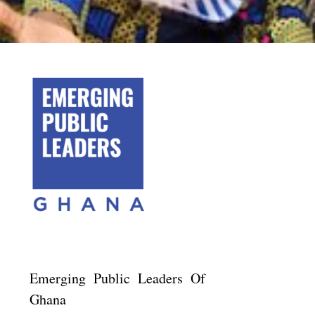
Emerging Public Leaders Of
Ghana