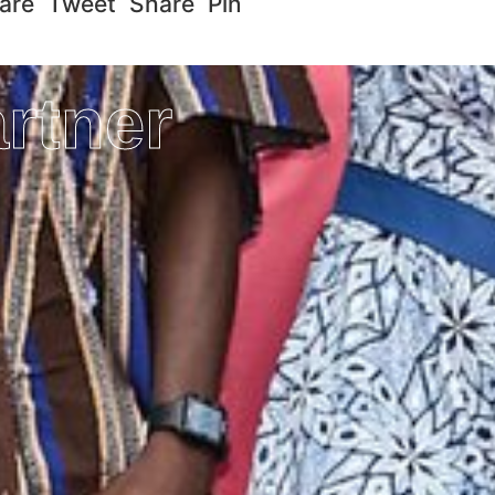
re Tweet Share Pin
rtner